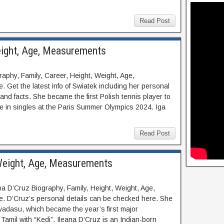
Read Post
Weight, Age, Measurements
raphy, Family, Career, Height, Weight, Age,
 Get the latest info of Swiatek including her personal
s and facts. She became the first Polish tennis player to
e in singles at the Paris Summer Olympics 2024. Iga
Read Post
 Weight, Age, Measurements
a D’Cruz Biography, Family, Height, Weight, Age,
. D’Cruz’s personal details can be checked here. She
vadasu, which became the year’s first major
amil with “Kedi”. Ileana D’Cruz is an Indian-born