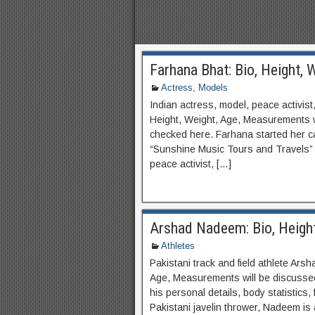
Farhana Bhat: Bio, Height,
Actress
,
Models
Indian actress, model, peace activist
Height, Weight, Age, Measurements w
checked here. Farhana started her ca
“Sunshine Music Tours and Travels” 
peace activist, […]
Arshad Nadeem: Bio, Heigh
Athletes
Pakistani track and field athlete Ar
Age, Measurements will be discussed
his personal details, body statistics,
Pakistani javelin thrower, Nadeem is a