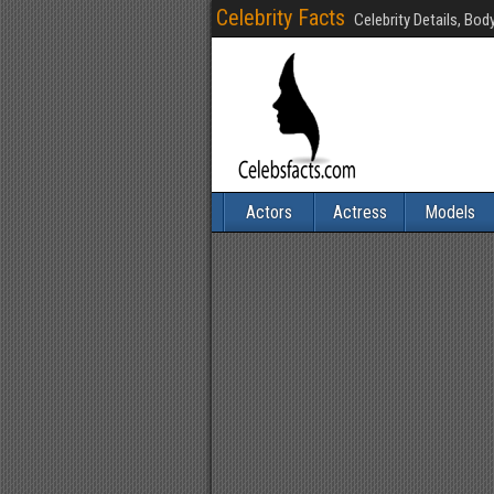
Celebrity Facts
Celebrity Details, Body
Actors
Actress
Models