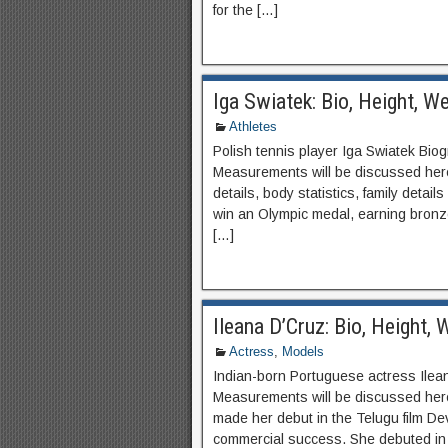
for the […]
Iga Swiatek: Bio, Height, 
Athletes
Polish tennis player Iga Swiatek Biog
Measurements will be discussed here.
details, body statistics, family detail
win an Olympic medal, earning bronz
[…]
Ileana D’Cruz: Bio, Height,
Actress
,
Models
Indian-born Portuguese actress Ilean
Measurements will be discussed here
made her debut in the Telugu film De
commercial success. She debuted in T