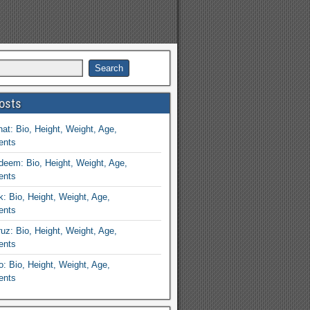
osts
at: Bio, Height, Weight, Age,
ents
eem: Bio, Height, Weight, Age,
ents
k: Bio, Height, Weight, Age,
ents
ruz: Bio, Height, Weight, Age,
ents
: Bio, Height, Weight, Age,
ents