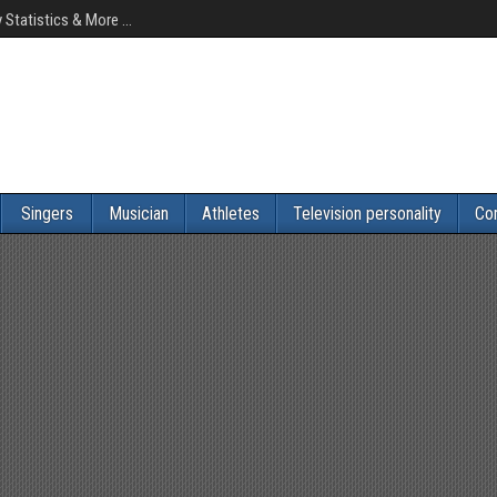
 Statistics & More ...
Singers
Musician
Athletes
Television personality
Co