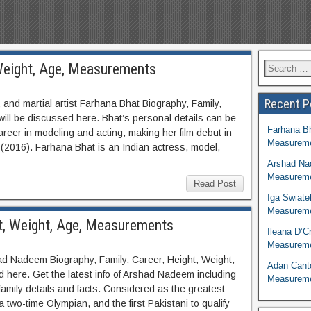
 Weight, Age, Measurements
Recent P
, and martial artist Farhana Bhat Biography, Family,
ill be discussed here. Bhat’s personal details can be
Farhana Bh
reer in modeling and acting, making her film debut in
Measurem
(2016). Farhana Bhat is an Indian actress, model,
Arshad Nad
Measurem
Read Post
Iga Swiate
Measurem
t, Weight, Age, Measurements
Ileana D’C
Measurem
shad Nadeem Biography, Family, Career, Height, Weight,
Adan Canto
 here. Get the latest info of Arshad Nadeem including
Measurem
 family details and facts. Considered as the greatest
 two-time Olympian, and the first Pakistani to qualify