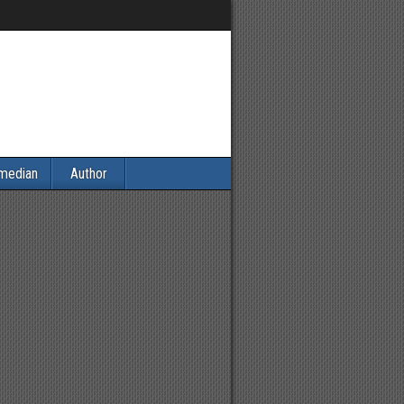
median
Author